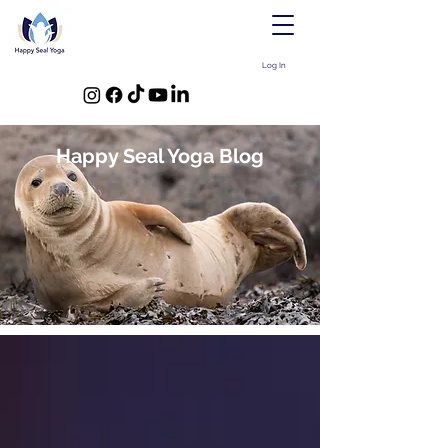
Log In
Happy Seal Yoga Blog