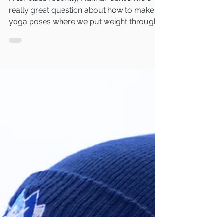
After class recently, Hannah asked me a
really great question about how to make
yoga poses where we put weight through
our knee more comfortable. I thought as
this is something that a lot of people will
encounter that I would share my thoughts
on the best ways to do this so that you
have options should this be an issue for
you. Fold your mat over If knee discomfort
happens unexpectedly during a class then
simply folding your mat over under your
knee will double the thickness