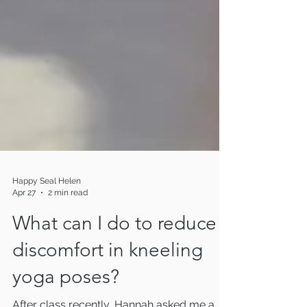
Happy Seal Helen
Apr 27
2 min read
What can I do to reduce
discomfort in kneeling
yoga poses?