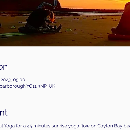
on
 2023, 05:00
Scarborough YO11 3NP, UK
nt
l Yoga for a 45 minutes sunrise yoga flow on Cayton Bay bea