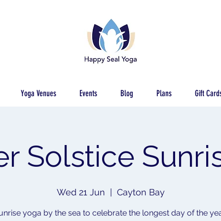
Yoga Venues
Events
Blog
Plans
Gift Card
 Solstice Sunri
Wed 21 Jun
  |  
Cayton Bay
unrise yoga by the sea to celebrate the longest day of the yea