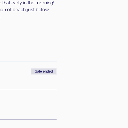
that early in the morning! 
tion of beach just below 
 
Sale ended