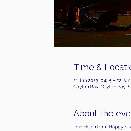
Time & Locati
21 Jun 2023, 04:15 – 22 Jun
Cayton Bay, Cayton Bay, 
About the eve
Join Helen from Happy Sea