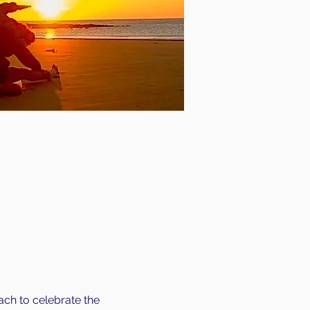
ch to celebrate the 