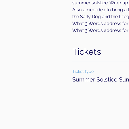
summer solstice. Wrap up wa
Also a nice idea to bring a
the Salty Dog and the Lifeg
What 3 Words address for p
What 3 Words address for 
Tickets
Ticket type
Summer Solstice Sun