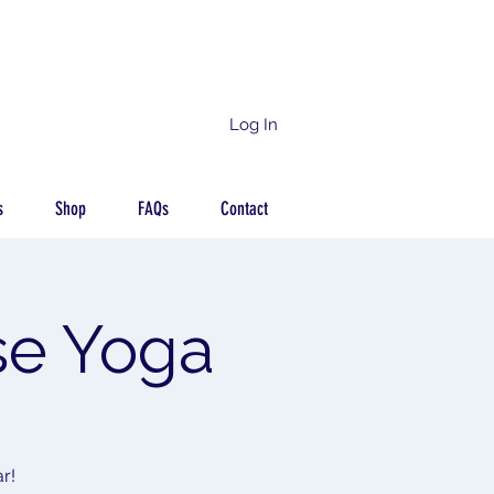
Log In
s
Shop
FAQs
Contact
se Yoga
r!