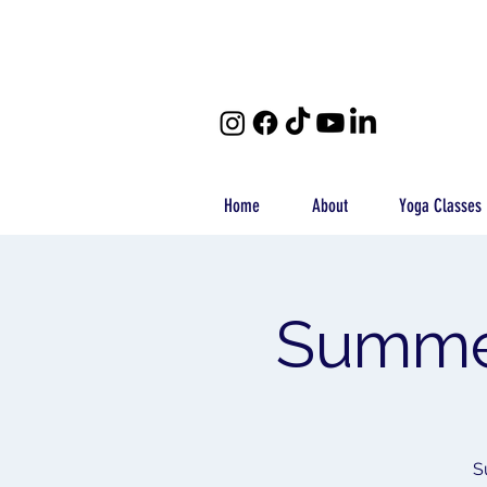
Home
About
Yoga Classes
Summer
S