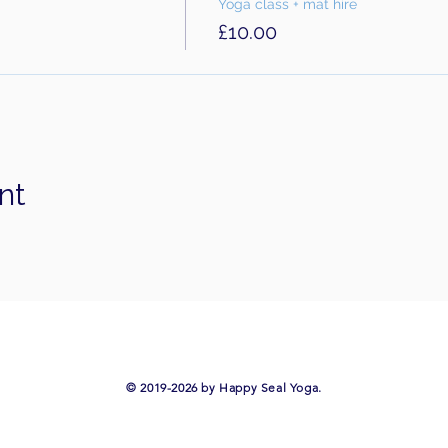
Yoga class + mat hire
£10.00
nt
​© 2019-2026 by Happy Seal Yoga.