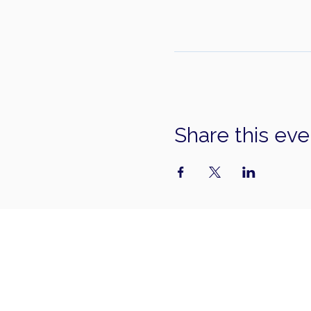
Share this eve