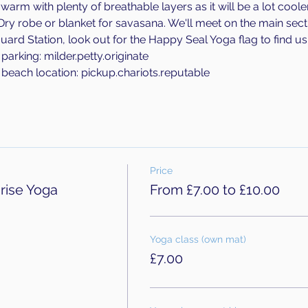
rm with plenty of breathable layers as it will be a lot cooler 
 Dry robe or blanket for savasana. We'll meet on the main sec
uard Station, look out for the Happy Seal Yoga flag to find us.
arking: milder.petty.originate
beach location: pickup.chariots.reputable
Price
rise Yoga
From £7.00 to £10.00
Yoga class (own mat)
£7.00