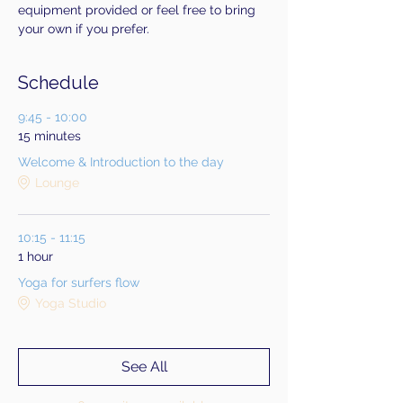
equipment provided or feel free to bring 
your own if you prefer.
Schedule
9:45 - 10:00
15 minutes
Welcome & Introduction to the day
Lounge
10:15 - 11:15
1 hour
Yoga for surfers flow
Yoga Studio
See All