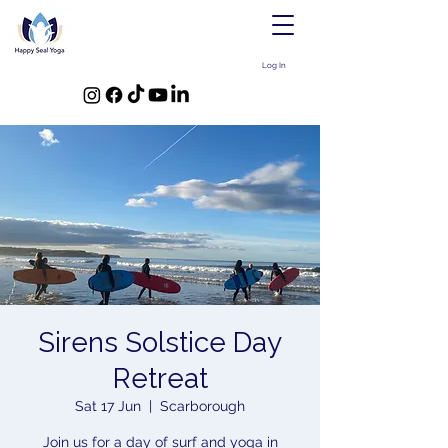
Log In
Sirens Solstice Day
Retreat
Sat 17 Jun
  |  
Scarborough
Join us for a day of surf and yoga in