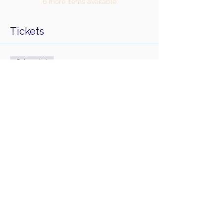
6 more items available
Tickets
Sale ended
Ticket type
Sirens Solstice Day Retreat
Price
£100.00
Share this event