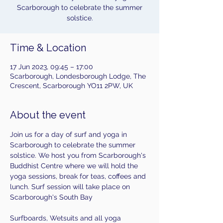
Scarborough to celebrate the summer
Time & Location
17 Jun 2023, 09:45 – 17:00
Scarborough, Londesborough Lodge, The
Crescent, Scarborough YO11 2PW, UK
About the event
Join us for a day of surf and yoga in 
Scarborough to celebrate the summer 
solstice. We host you from Scarborough's 
Buddhist Centre where we will hold the 
yoga sessions, break for teas, coffees and 
lunch. Surf session will take place on 
Scarborough's South Bay
Surfboards, Wetsuits and all yoga 