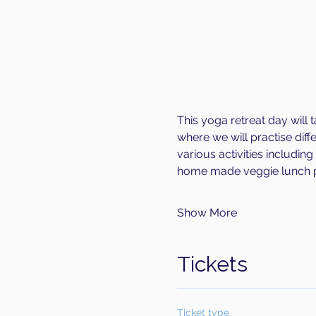
This yoga retreat day will t
where we will practise diff
various activities includin
home made veggie lunch p
Show More
Tickets
Ticket type