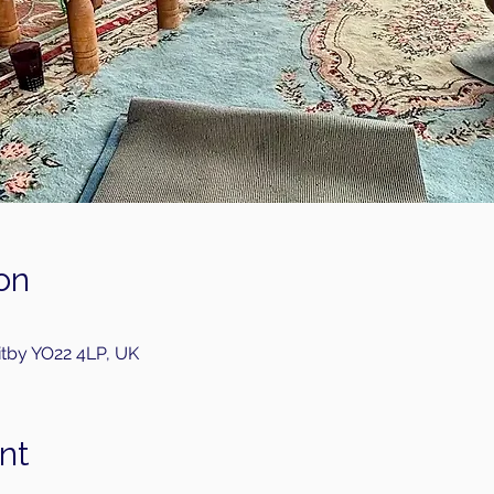
on
itby YO22 4LP, UK
nt