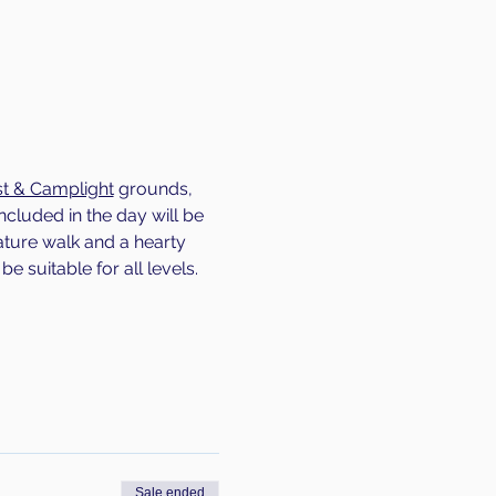
t & Camplight
 grounds, 
ncluded in the day will be 
ature walk and a hearty 
be suitable for all levels.
Sale ended