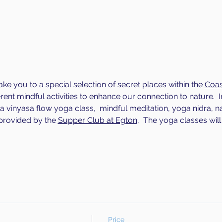
ake you to a special selection of secret places within the 
Coas
erent mindful activities to enhance our connection to nature.  I
g a vinyasa flow yoga class,  mindful meditation, yoga nidra, n
rovided by the 
Supper Club at Egton
,  The yoga classes will 
Price