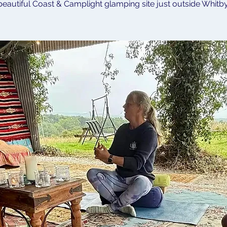
beautiful Coast & Camplight glamping site just outside Whitby