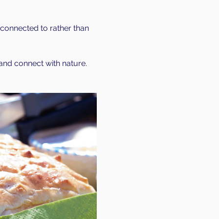
connected to rather than 
 and connect with nature. 