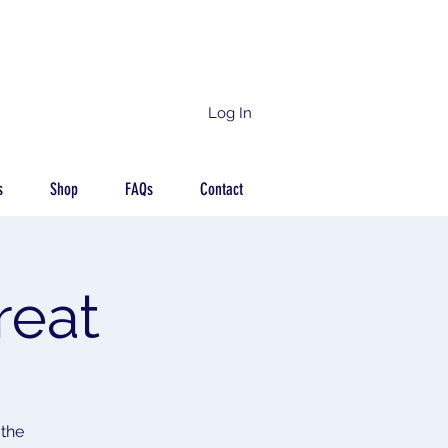
Log In
s
Shop
FAQs
Contact
reat
 the