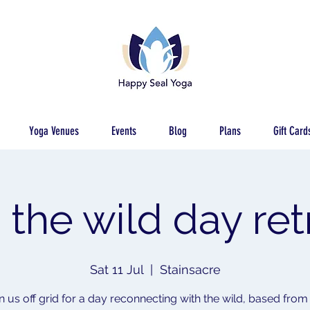
Yoga Venues
Events
Blog
Plans
Gift Card
o the wild day ret
Sat 11 Jul
  |  
Stainsacre
n us off grid for a day reconnecting with the wild, based from