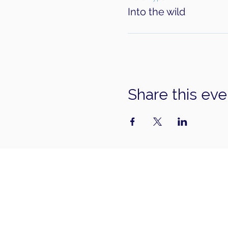
Into the wild
Share this eve