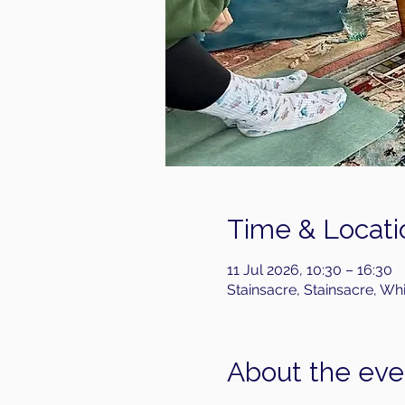
Time & Locati
11 Jul 2026, 10:30 – 16:30
Stainsacre, Stainsacre, Wh
About the eve