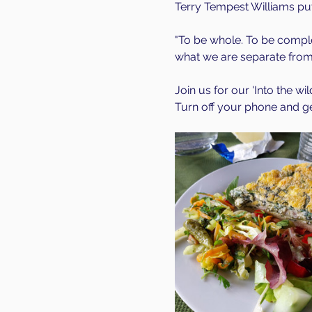
Terry Tempest Williams puts
"To be whole. To be comple
what we are separate from.
Join us for our 'Into the wi
Turn off your phone and get