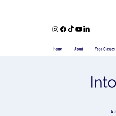
Home
About
Yoga Classes
Int
Joi