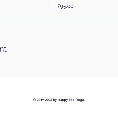
£95.00
nt
​© 2019-2026 by Happy Seal Yoga.