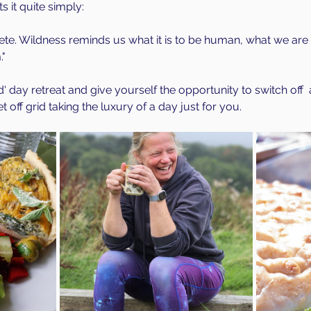
 it quite simply:
te. Wildness reminds us what it is to be human, what we are 
" 
ld' day retreat and give yourself the opportunity to switch off 
 off grid taking the luxury of a day just for you.