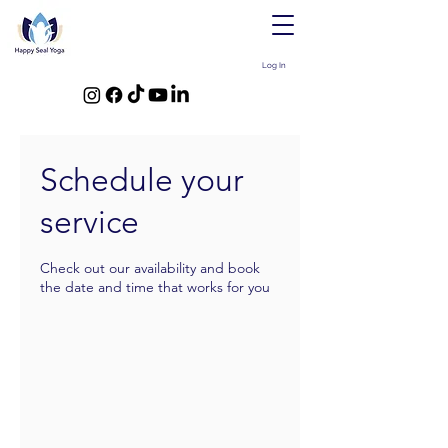
Log In
Schedule your
service
Check out our availability and book
the date and time that works for you