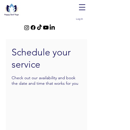
Log In
Schedule your
service
Check out our availability and book
the date and time that works for you