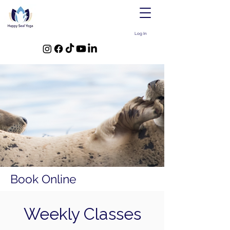
Log In
Book Online
Weekly Classes